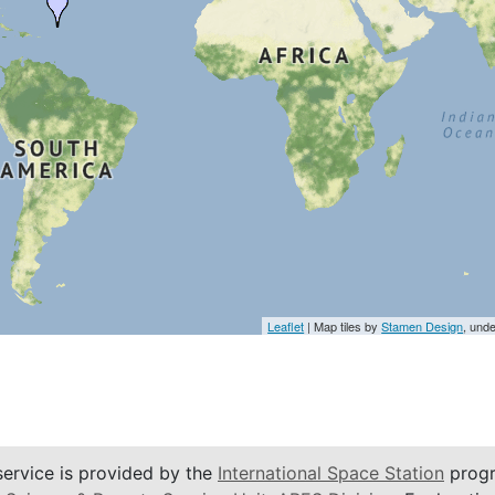
Leaflet
| Map tiles by
Stamen Design
, und
service is provided by the
International Space Station
progr