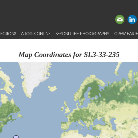
ECTIONS
ARCGIS ONLINE
BEYOND THE PHOTOGRAPHY
CREW EARTH
Map Coordinates for SL3-33-235