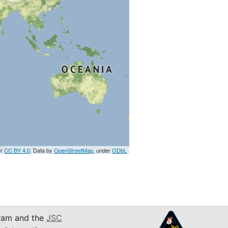
er
CC BY 4.0
. Data by
OpenStreetMap
, under
ODbL
am and the
JSC