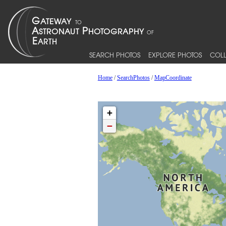
SEARCH PHOTOS
EXPLORE PHOTOS
COLL
Home
/
SearchPhotos
/
MapCoordinate
+
−