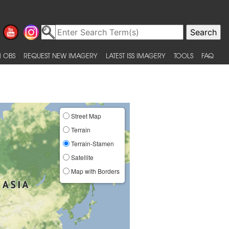
 OBS
REQUEST NEW IMAGERY
LATEST ISS IMAGERY
TOOLS
FAQ
Street Map
Terrain
Terrain-Stamen
Satellite
Map with Borders