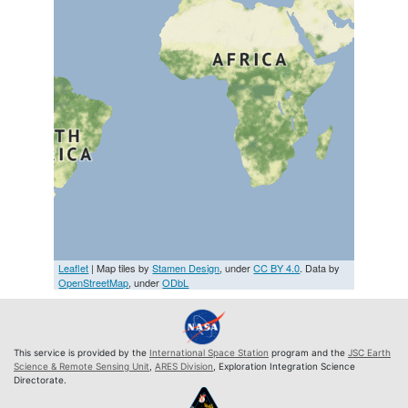
Leaflet
| Map tiles by
Stamen Design
, under
CC BY 4.0
. Data by
OpenStreetMap
, under
ODbL
This service is provided by the
International Space Station
program and the
JSC Earth
Science & Remote Sensing Unit
,
ARES Division
, Exploration Integration Science
Directorate.