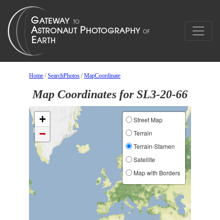
Home
/
SearchPhotos
/
MapCoordinate
Map Coordinates for SL3-20-66
+
Street Map
−
Terrain
Terrain-Stamen
Satellite
Map with Borders