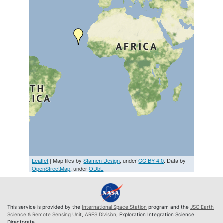
Leaflet
| Map tiles by
Stamen Design
, under
CC BY 4.0
. Data by
OpenStreetMap
, under
ODbL
This service is provided by the
International Space Station
program and the
JSC Earth
Science & Remote Sensing Unit
,
ARES Division
, Exploration Integration Science
Directorate.