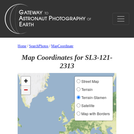
Home
/
SearchPhotos
/
MapCoordinate
Map Coordinates for SL3-121-
2313
+
Street Map
−
Terrain
Terrain-Stamen
Satellite
Map with Borders