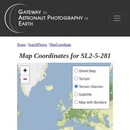
Home
/
SearchPhotos
/
MapCoordinate
Map Coordinates for SL2-5-281
+
Street Map
−
Terrain
Terrain-Stamen
Satellite
Map with Borders