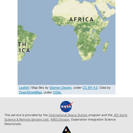
Leaflet
| Map tiles by
Stamen Design
, under
CC BY 4.0
. Data by
OpenStreetMap
, under
ODbL
This service is provided by the
International Space Station
program and the
JSC Earth
Science & Remote Sensing Unit
,
ARES Division
, Exploration Integration Science
Directorate.