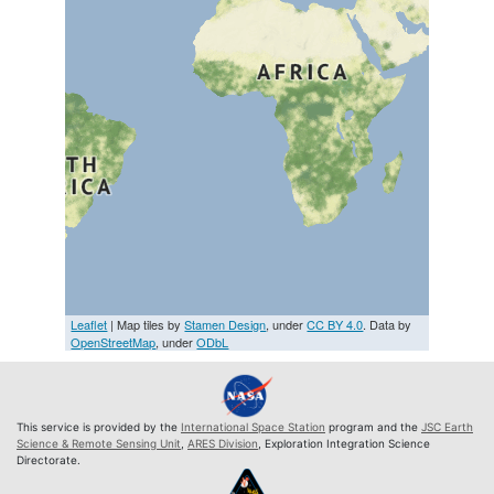
Leaflet
| Map tiles by
Stamen Design
, under
CC BY 4.0
. Data by
OpenStreetMap
, under
ODbL
This service is provided by the
International Space Station
program and the
JSC Earth
Science & Remote Sensing Unit
,
ARES Division
, Exploration Integration Science
Directorate.