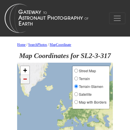
Home
/
SearchPhotos
/
MapCoordinate
Map Coordinates for SL2-3-317
+
Street Map
−
Terrain
Terrain-Stamen
Satellite
Map with Borders