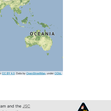
er
CC BY 4.0
. Data by
OpenStreetMap
, under
ODbL
am and the
JSC