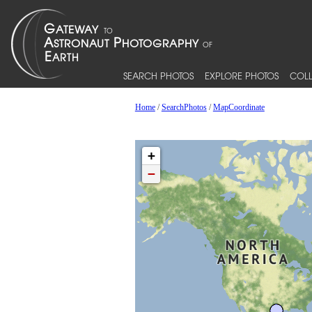
SEARCH PHOTOS
EXPLORE PHOTOS
COLL
Home
/
SearchPhotos
/
MapCoordinate
+
−