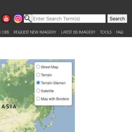
 OBS
REQUEST NEW IMAGERY
LATEST ISS IMAGERY
TOOLS
FAQ
Street Map
Terrain
Terrain-Stamen
Satellite
Map with Borders