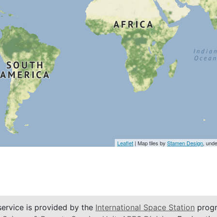
Leaflet
| Map tiles by
Stamen Design
, und
service is provided by the
International Space Station
progr