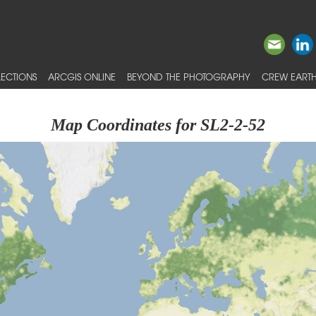
ECTIONS
ARCGIS ONLINE
BEYOND THE PHOTOGRAPHY
CREW EARTH
Map Coordinates for SL2-2-52