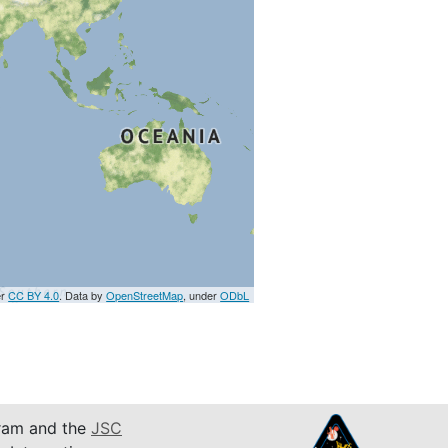
er
CC BY 4.0
. Data by
OpenStreetMap
, under
ODbL
am and the
JSC