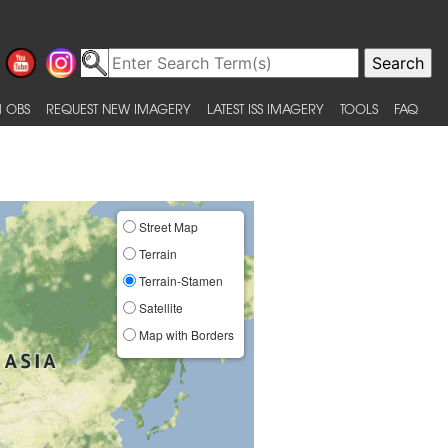
 OBS
REQUEST NEW IMAGERY
LATEST ISS IMAGERY
TOOLS
FAQ
Street Map
Terrain
Terrain-Stamen
Satellite
Map with Borders