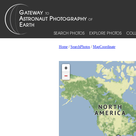
SEARCH PHOTOS
EXPLORE PHOTOS
COLL
Home
/
SearchPhotos
/
MapCoordinate
+
−