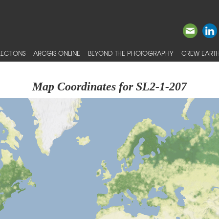
ECTIONS
ARCGIS ONLINE
BEYOND THE PHOTOGRAPHY
CREW EARTH
Map Coordinates for SL2-1-207