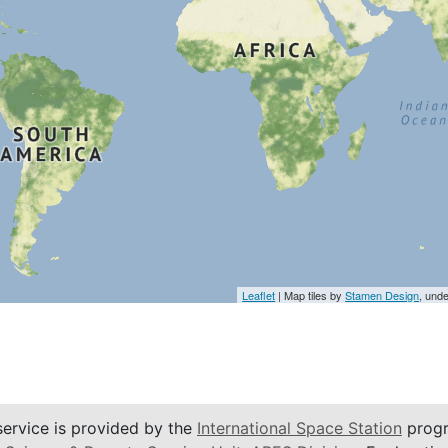
Leaflet
| Map tiles by
Stamen Design
, und
service is provided by the
International Space Station
progr