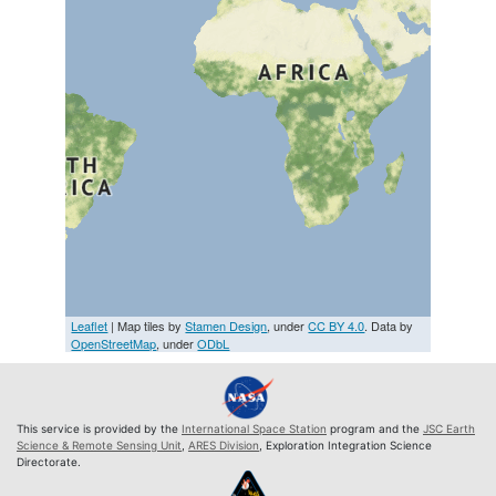
Leaflet
| Map tiles by
Stamen Design
, under
CC BY 4.0
. Data by
OpenStreetMap
, under
ODbL
This service is provided by the
International Space Station
program and the
JSC Earth
Science & Remote Sensing Unit
,
ARES Division
, Exploration Integration Science
Directorate.