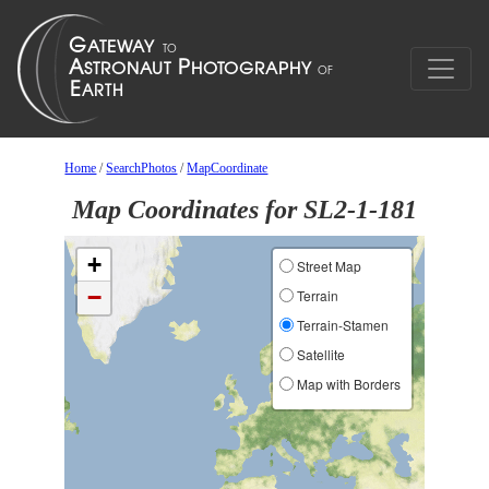
Home
/
SearchPhotos
/
MapCoordinate
Map Coordinates for SL2-1-181
+
Street Map
−
Terrain
Terrain-Stamen
Satellite
Map with Borders