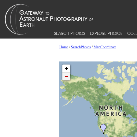
SEARCH PHOTOS
EXPLORE PHOTOS
COLL
Home
/
SearchPhotos
/
MapCoordinate
+
−