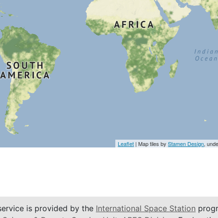
Leaflet
| Map tiles by
Stamen Design
, und
service is provided by the
International Space Station
progr