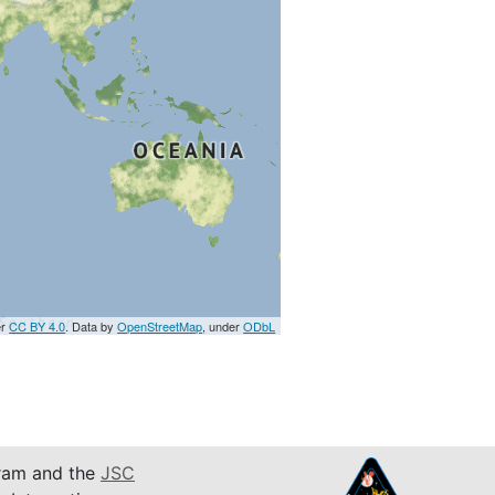
er
CC BY 4.0
. Data by
OpenStreetMap
, under
ODbL
am and the
JSC