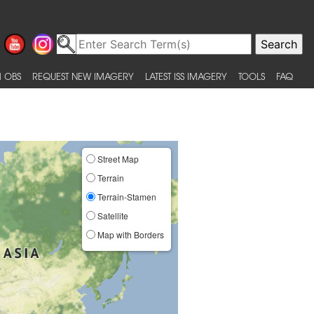
 OBS
REQUEST NEW IMAGERY
LATEST ISS IMAGERY
TOOLS
FAQ
Street Map
Terrain
Terrain-Stamen
Satellite
Map with Borders