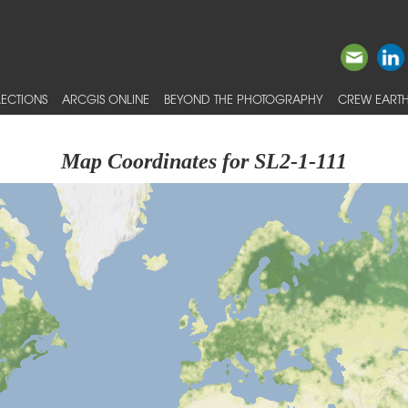
ECTIONS
ARCGIS ONLINE
BEYOND THE PHOTOGRAPHY
CREW EARTH
Map Coordinates for SL2-1-111