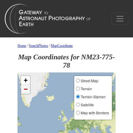
Home
/
SearchPhotos
/
MapCoordinate
Map Coordinates for NM23-775-
78
+
Street Map
−
Terrain
Terrain-Stamen
Satellite
Map with Borders