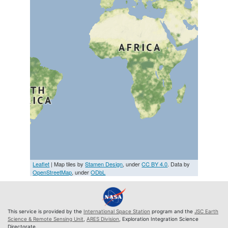
Leaflet
| Map tiles by
Stamen Design
, under
CC BY 4.0
. Data by
OpenStreetMap
, under
ODbL
This service is provided by the
International Space Station
program and the
JSC Earth
Science & Remote Sensing Unit
,
ARES Division
, Exploration Integration Science
Directorate.