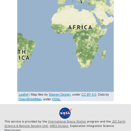
Leaflet
| Map tiles by
Stamen Design
, under
CC BY 4.0
. Data by
OpenStreetMap
, under
ODbL
This service is provided by the
International Space Station
program and the
JSC Earth
Science & Remote Sensing Unit
,
ARES Division
, Exploration Integration Science
Directorate.