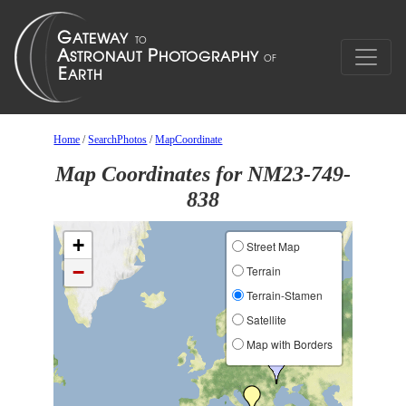
Home
/
SearchPhotos
/
MapCoordinate
Map Coordinates for NM23-749-
838
+
Street Map
−
Terrain
Terrain-Stamen
Satellite
Map with Borders