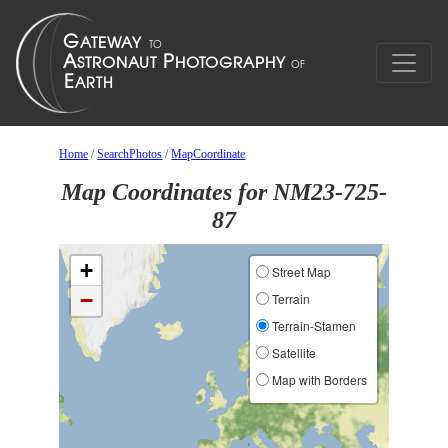
Home
/
SearchPhotos
/
MapCoordinate
Map Coordinates for NM23-725-
87
+
Street Map
−
Terrain
Terrain-Stamen
Satellite
Map with Borders