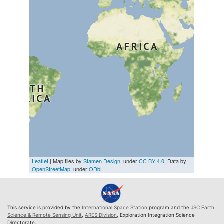
Leaflet
| Map tiles by
Stamen Design
, under
CC BY 4.0
. Data by
OpenStreetMap
, under
ODbL
This service is provided by the
International Space Station
program and the
JSC Earth
Science & Remote Sensing Unit
,
ARES Division
, Exploration Integration Science
Directorate.