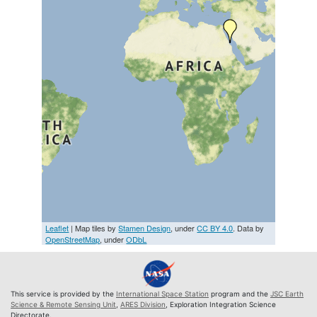
Leaflet
| Map tiles by
Stamen Design
, under
CC BY 4.0
. Data by
OpenStreetMap
, under
ODbL
This service is provided by the
International Space Station
program and the
JSC Earth
Science & Remote Sensing Unit
,
ARES Division
, Exploration Integration Science
Directorate.