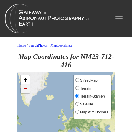
Home
/
SearchPhotos
/
MapCoordinate
Map Coordinates for NM23-712-
416
+
Street Map
−
Terrain
Terrain-Stamen
Satellite
Map with Borders