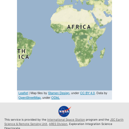
Leaflet
| Map tiles by
Stamen Design
, under
CC BY 4.0
. Data by
OpenStreetMap
, under
ODbL
This service is provided by the
International Space Station
program and the
JSC Earth
Science & Remote Sensing Unit
,
ARES Division
, Exploration Integration Science
Directorate.