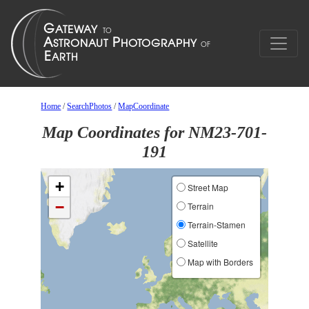
Home
/
SearchPhotos
/
MapCoordinate
Map Coordinates for NM23-701-
191
+
Street Map
−
Terrain
Terrain-Stamen
Satellite
Map with Borders