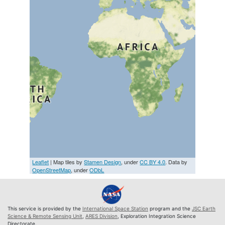
Leaflet
| Map tiles by
Stamen Design
, under
CC BY 4.0
. Data by
OpenStreetMap
, under
ODbL
This service is provided by the
International Space Station
program and the
JSC Earth
Science & Remote Sensing Unit
,
ARES Division
, Exploration Integration Science
Directorate.