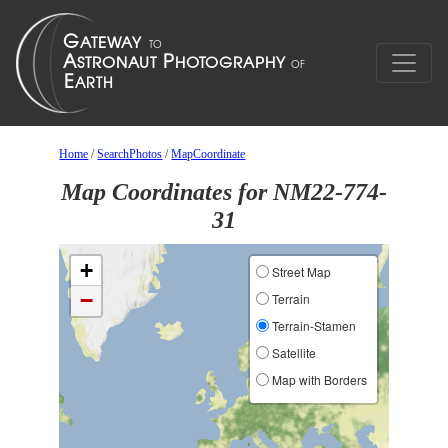
Home
/
SearchPhotos
/
MapCoordinate
Map Coordinates for NM22-774-
31
+
Street Map
−
Terrain
Terrain-Stamen
Satellite
Map with Borders