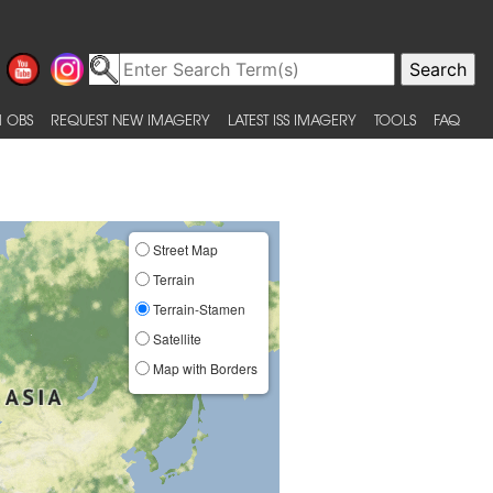
 OBS
REQUEST NEW IMAGERY
LATEST ISS IMAGERY
TOOLS
FAQ
Street Map
Terrain
Terrain-Stamen
Satellite
Map with Borders