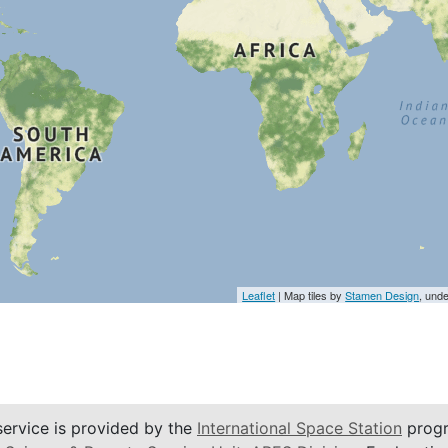
Leaflet
| Map tiles by
Stamen Design
, und
service is provided by the
International Space Station
progr