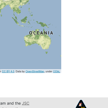
er
CC BY 4.0
. Data by
OpenStreetMap
, under
ODbL
am and the
JSC