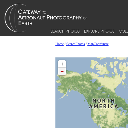
SEARCH PHOTOS
EXPLORE PHOTOS
COLL
Home
/
SearchPhotos
/
MapCoordinate
+
−