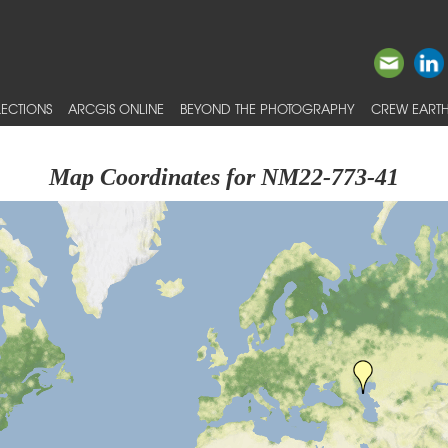
ECTIONS
ARCGIS ONLINE
BEYOND THE PHOTOGRAPHY
CREW EARTH
Map Coordinates for NM22-773-41