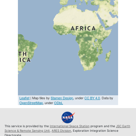
Leaflet
| Map tiles by
Stamen Design
, under
CC BY 4.0
. Data by
OpenStreetMap
, under
ODbL
This service is provided by the
International Space Station
program and the
JSC Earth
Science & Remote Sensing Unit
,
ARES Division
, Exploration Integration Science
Directorate.