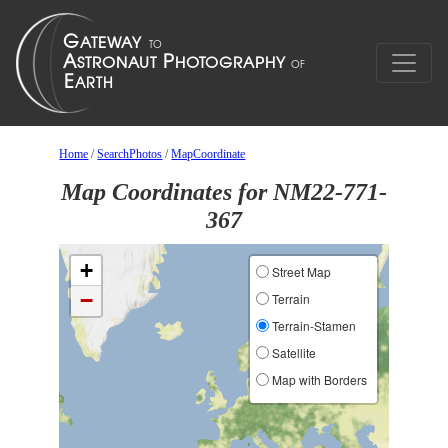
Home
/
SearchPhotos
/
MapCoordinate
Map Coordinates for NM22-771-
367
+
Street Map
−
Terrain
Terrain-Stamen
Satellite
Map with Borders