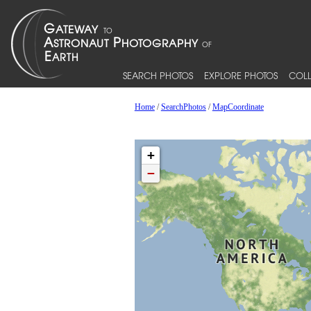
SEARCH PHOTOS
EXPLORE PHOTOS
COLL
Home
/
SearchPhotos
/
MapCoordinate
+
−