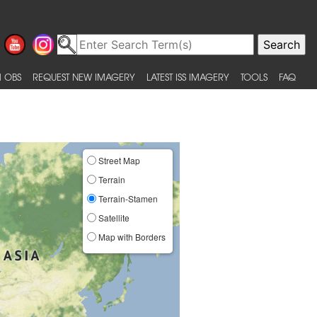
 OBS
REQUEST NEW IMAGERY
LATEST ISS IMAGERY
TOOLS
FAQ
Street Map
Terrain
Terrain-Stamen
Satellite
Map with Borders