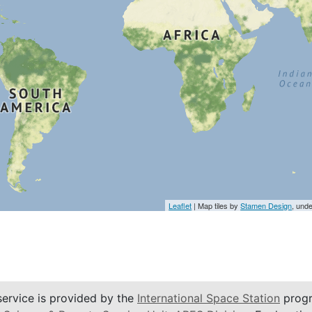
Leaflet
| Map tiles by
Stamen Design
, und
service is provided by the
International Space Station
progr