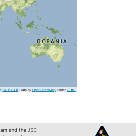
er
CC BY 4.0
. Data by
OpenStreetMap
, under
ODbL
am and the
JSC