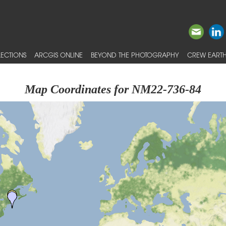
ECTIONS
ARCGIS ONLINE
BEYOND THE PHOTOGRAPHY
CREW EARTH
Map Coordinates for NM22-736-84