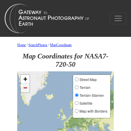
Home
/
SearchPhotos
/
MapCoordinate
Map Coordinates for NASA7-
720-50
+
Street Map
−
Terrain
Terrain-Stamen
Satellite
Map with Borders