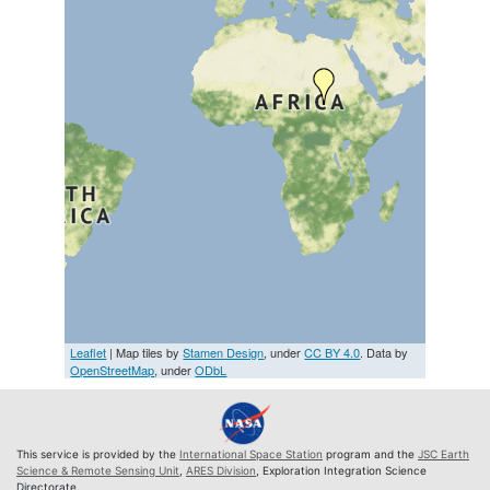
Leaflet
| Map tiles by
Stamen Design
, under
CC BY 4.0
. Data by
OpenStreetMap
, under
ODbL
This service is provided by the
International Space Station
program and the
JSC Earth
Science & Remote Sensing Unit
,
ARES Division
, Exploration Integration Science
Directorate.