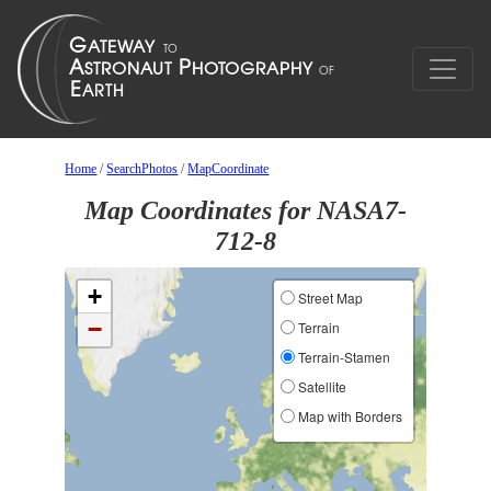
Home
/
SearchPhotos
/
MapCoordinate
Map Coordinates for NASA7-
712-8
+
Street Map
−
Terrain
Terrain-Stamen
Satellite
Map with Borders