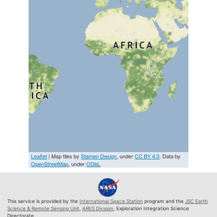
Leaflet
| Map tiles by
Stamen Design
, under
CC BY 4.0
. Data by
OpenStreetMap
, under
ODbL
This service is provided by the
International Space Station
program and the
JSC Earth
Science & Remote Sensing Unit
,
ARES Division
, Exploration Integration Science
Directorate.