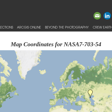
ECTIONS
ARCGIS ONLINE
BEYOND THE PHOTOGRAPHY
CREW EARTH
Map Coordinates for NASA7-703-54