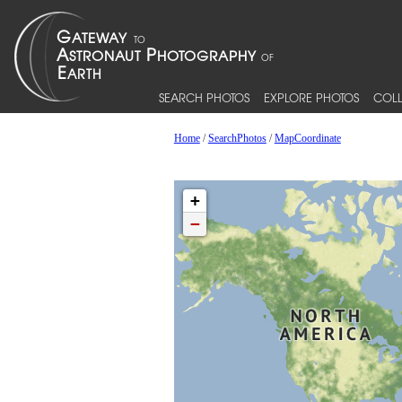
SEARCH PHOTOS
EXPLORE PHOTOS
COLL
Home
/
SearchPhotos
/
MapCoordinate
+
−