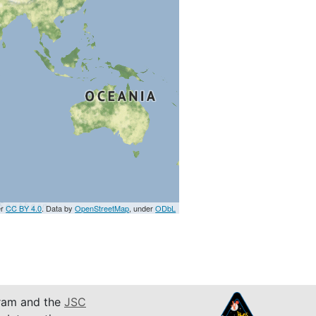
er
CC BY 4.0
. Data by
OpenStreetMap
, under
ODbL
am and the
JSC