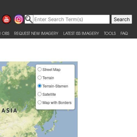
 OBS
REQUEST NEW IMAGERY
LATEST ISS IMAGERY
TOOLS
FAQ
Street Map
Terrain
Terrain-Stamen
Satellite
Map with Borders