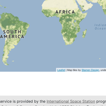
Leaflet
| Map tiles by
Stamen Design
, und
service is provided by the
International Space Station
progr