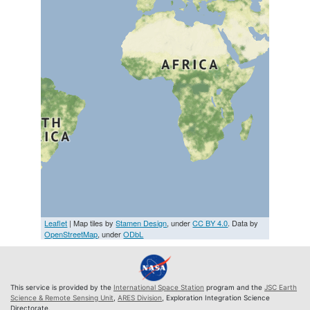
Leaflet
| Map tiles by
Stamen Design
, under
CC BY 4.0
. Data by
OpenStreetMap
, under
ODbL
This service is provided by the
International Space Station
program and the
JSC Earth
Science & Remote Sensing Unit
,
ARES Division
, Exploration Integration Science
Directorate.