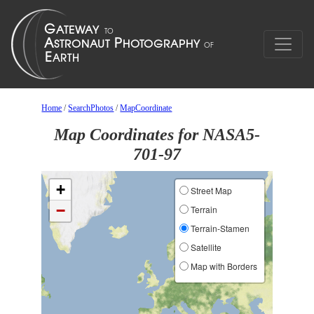
Home
/
SearchPhotos
/
MapCoordinate
Map Coordinates for NASA5-
701-97
+
Street Map
−
Terrain
Terrain-Stamen
Satellite
Map with Borders