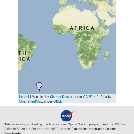
Leaflet
| Map tiles by
Stamen Design
, under
CC BY 4.0
. Data by
OpenStreetMap
, under
ODbL
This service is provided by the
International Space Station
program and the
JSC Earth
Science & Remote Sensing Unit
,
ARES Division
, Exploration Integration Science
Directorate.