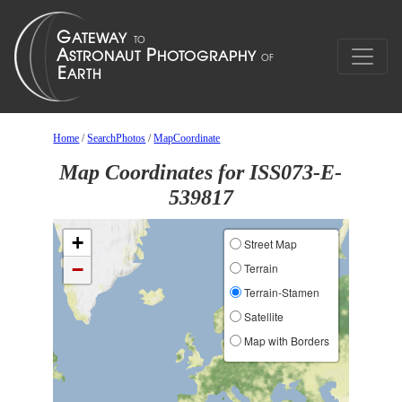
Home
/
SearchPhotos
/
MapCoordinate
Map Coordinates for ISS073-E-
539817
+
Street Map
−
Terrain
Terrain-Stamen
Satellite
Map with Borders