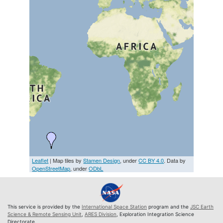
Leaflet
| Map tiles by
Stamen Design
, under
CC BY 4.0
. Data by
OpenStreetMap
, under
ODbL
This service is provided by the
International Space Station
program and the
JSC Earth
Science & Remote Sensing Unit
,
ARES Division
, Exploration Integration Science
Directorate.