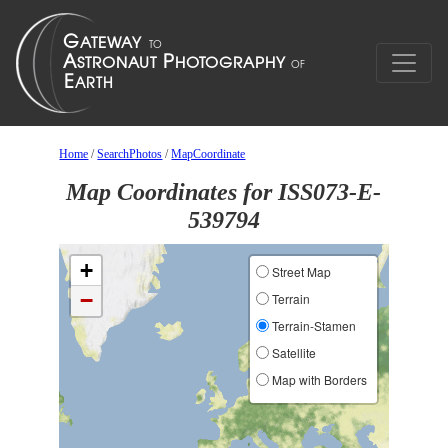
Home
/
SearchPhotos
/
MapCoordinate
Map Coordinates for ISS073-E-
539794
+
Street Map
−
Terrain
Terrain-Stamen
Satellite
Map with Borders