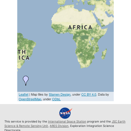
Leaflet
| Map tiles by
Stamen Design
, under
CC BY 4.0
. Data by
OpenStreetMap
, under
ODbL
This service is provided by the
International Space Station
program and the
JSC Earth
Science & Remote Sensing Unit
,
ARES Division
, Exploration Integration Science
Directorate.