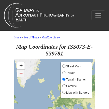
Home
/
SearchPhotos
/
MapCoordinate
Map Coordinates for ISS073-E-
539781
+
Street Map
−
Terrain
Terrain-Stamen
Satellite
Map with Borders