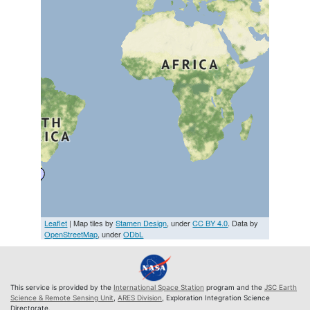
Leaflet
| Map tiles by
Stamen Design
, under
CC BY 4.0
. Data by
OpenStreetMap
, under
ODbL
This service is provided by the
International Space Station
program and the
JSC Earth
Science & Remote Sensing Unit
,
ARES Division
, Exploration Integration Science
Directorate.