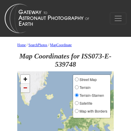
Home
/
SearchPhotos
/
MapCoordinate
Map Coordinates for ISS073-E-
539748
+
Street Map
−
Terrain
Terrain-Stamen
Satellite
Map with Borders