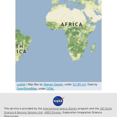
Leaflet
| Map tiles by
Stamen Design
, under
CC BY 4.0
. Data by
OpenStreetMap
, under
ODbL
This service is provided by the
International Space Station
program and the
JSC Earth
Science & Remote Sensing Unit
,
ARES Division
, Exploration Integration Science
Directorate.