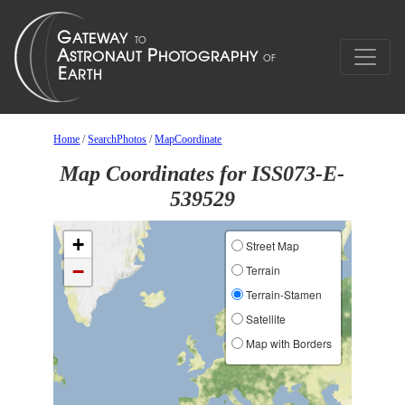
Home
/
SearchPhotos
/
MapCoordinate
Map Coordinates for ISS073-E-
539529
+
Street Map
−
Terrain
Terrain-Stamen
Satellite
Map with Borders