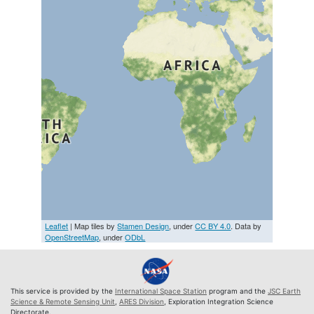
Leaflet
| Map tiles by
Stamen Design
, under
CC BY 4.0
. Data by
OpenStreetMap
, under
ODbL
This service is provided by the
International Space Station
program and the
JSC Earth
Science & Remote Sensing Unit
,
ARES Division
, Exploration Integration Science
Directorate.