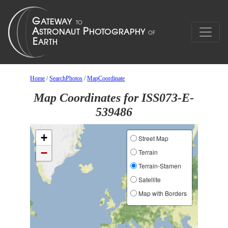
Home
/
SearchPhotos
/
MapCoordinate
Map Coordinates for ISS073-E-
539486
+
Street Map
−
Terrain
Terrain-Stamen
Satellite
Map with Borders