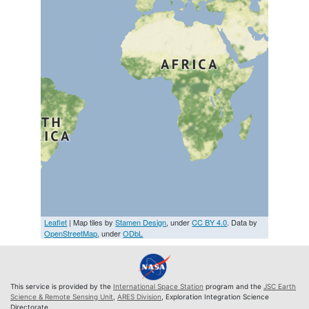
Leaflet
| Map tiles by
Stamen Design
, under
CC BY 4.0
. Data by
OpenStreetMap
, under
ODbL
This service is provided by the
International Space Station
program and the
JSC Earth
Science & Remote Sensing Unit
,
ARES Division
, Exploration Integration Science
Directorate.