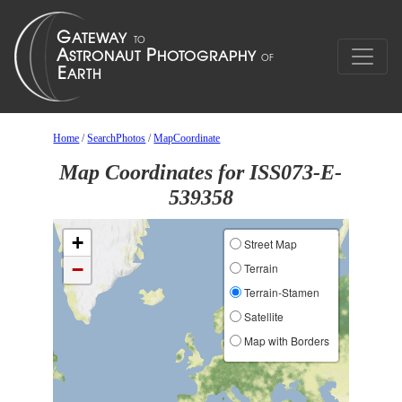
Home
/
SearchPhotos
/
MapCoordinate
Map Coordinates for ISS073-E-
539358
+
Street Map
−
Terrain
Terrain-Stamen
Satellite
Map with Borders