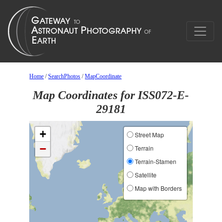
Home
/
SearchPhotos
/
MapCoordinate
Map Coordinates for ISS072-E-
29181
+
Street Map
−
Terrain
Terrain-Stamen
Satellite
Map with Borders