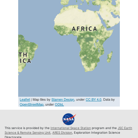
Leaflet
| Map tiles by
Stamen Design
, under
CC BY 4.0
. Data by
OpenStreetMap
, under
ODbL
This service is provided by the
International Space Station
program and the
JSC Earth
Science & Remote Sensing Unit
,
ARES Division
, Exploration Integration Science
Directorate.