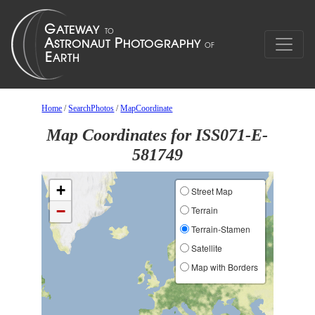
Home
/
SearchPhotos
/
MapCoordinate
Map Coordinates for ISS071-E-
581749
+
Street Map
−
Terrain
Terrain-Stamen
Satellite
Map with Borders