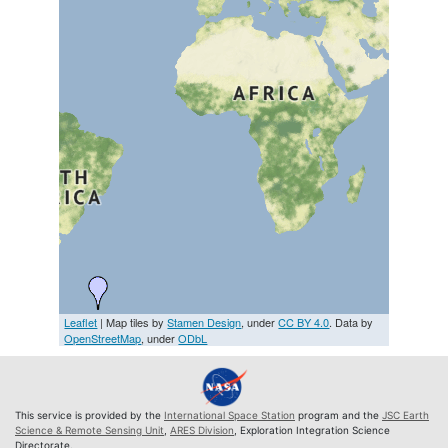
Leaflet
| Map tiles by
Stamen Design
, under
CC BY 4.0
. Data by
OpenStreetMap
, under
ODbL
This service is provided by the
International Space Station
program and the
JSC Earth
Science & Remote Sensing Unit
,
ARES Division
, Exploration Integration Science
Directorate.