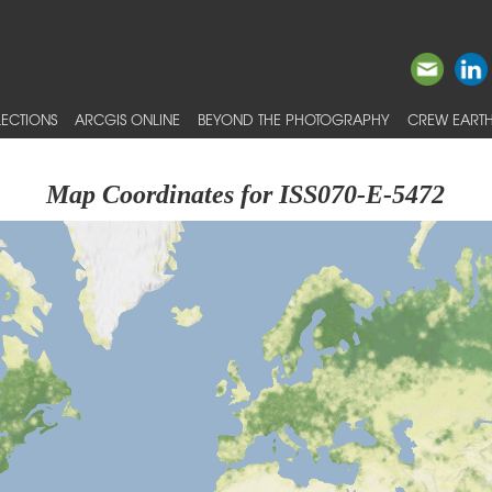
ECTIONS
ARCGIS ONLINE
BEYOND THE PHOTOGRAPHY
CREW EARTH
Map Coordinates for ISS070-E-5472