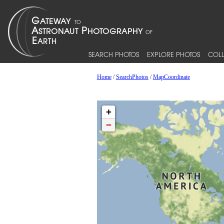
SEARCH PHOTOS
EXPLORE PHOTOS
COLL
Home
/
SearchPhotos
/
MapCoordinate
+
−