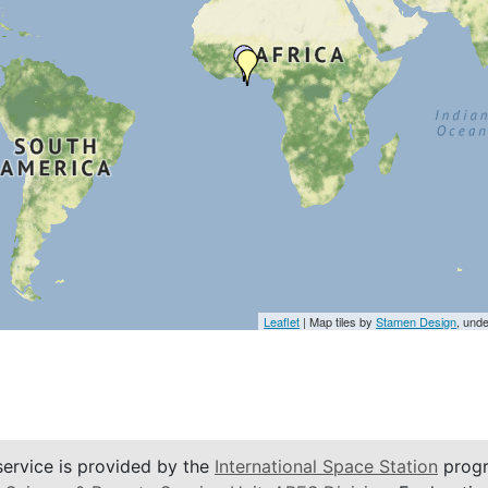
Leaflet
| Map tiles by
Stamen Design
, und
service is provided by the
International Space Station
progr