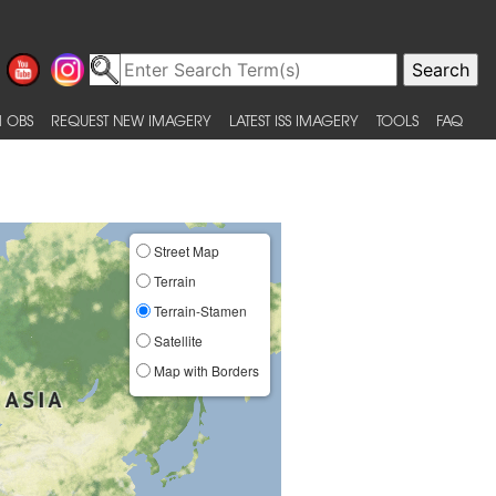
 OBS
REQUEST NEW IMAGERY
LATEST ISS IMAGERY
TOOLS
FAQ
Street Map
Terrain
Terrain-Stamen
Satellite
Map with Borders