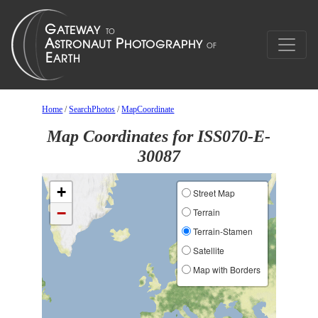
Home
/
SearchPhotos
/
MapCoordinate
Map Coordinates for ISS070-E-
30087
+
Street Map
−
Terrain
Terrain-Stamen
Satellite
Map with Borders