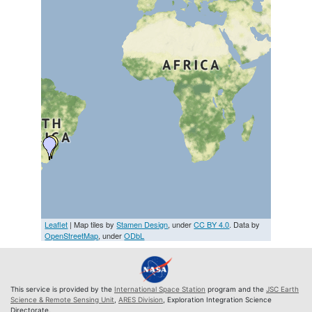
Leaflet
| Map tiles by
Stamen Design
, under
CC BY 4.0
. Data by
OpenStreetMap
, under
ODbL
This service is provided by the
International Space Station
program and the
JSC Earth
Science & Remote Sensing Unit
,
ARES Division
, Exploration Integration Science
Directorate.