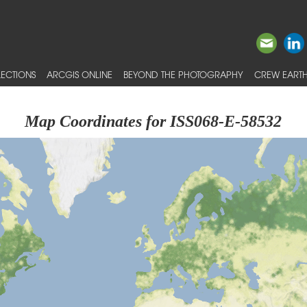
ECTIONS
ARCGIS ONLINE
BEYOND THE PHOTOGRAPHY
CREW EARTH
Map Coordinates for ISS068-E-58532