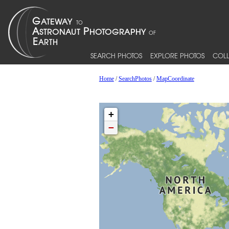
SEARCH PHOTOS
EXPLORE PHOTOS
COLL
Home
/
SearchPhotos
/
MapCoordinate
+
−