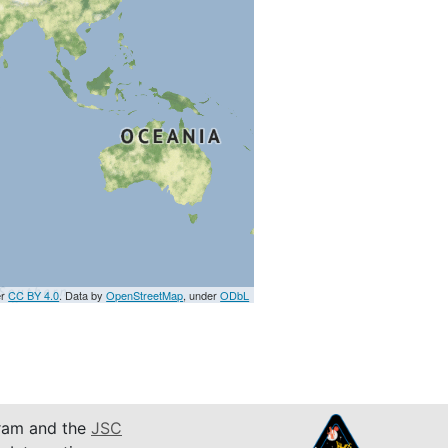
er
CC BY 4.0
. Data by
OpenStreetMap
, under
ODbL
am and the
JSC