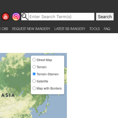
 OBS
REQUEST NEW IMAGERY
LATEST ISS IMAGERY
TOOLS
FAQ
Street Map
Terrain
Terrain-Stamen
Satellite
Map with Borders