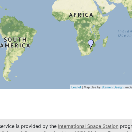
Leaflet
| Map tiles by
Stamen Design
, und
service is provided by the
International Space Station
progr