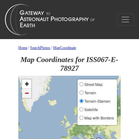
Home
/
SearchPhotos
/
MapCoordinate
Map Coordinates for ISS067-E-
78927
+
Street Map
−
Terrain
Terrain-Stamen
Satellite
Map with Borders