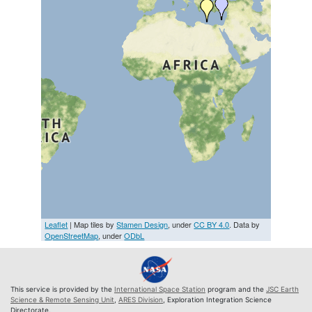
Leaflet
| Map tiles by
Stamen Design
, under
CC BY 4.0
. Data by
OpenStreetMap
, under
ODbL
This service is provided by the
International Space Station
program and the
JSC Earth
Science & Remote Sensing Unit
,
ARES Division
, Exploration Integration Science
Directorate.