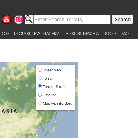
 OBS
REQUEST NEW IMAGERY
LATEST ISS IMAGERY
TOOLS
FAQ
Street Map
Terrain
Terrain-Stamen
Satellite
Map with Borders