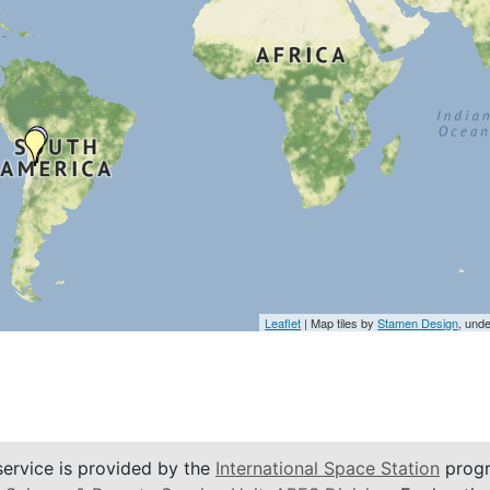
Leaflet
| Map tiles by
Stamen Design
, und
service is provided by the
International Space Station
progr