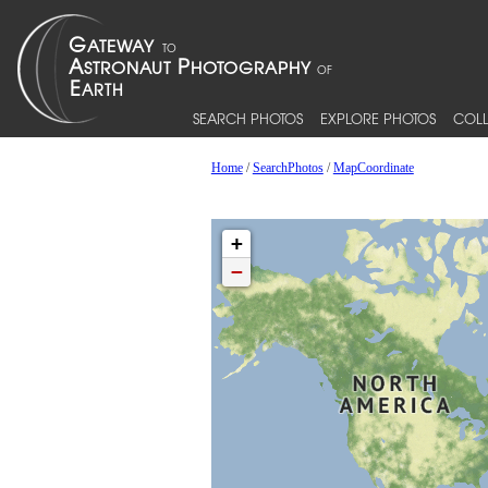
SEARCH PHOTOS
EXPLORE PHOTOS
COLL
Home
/
SearchPhotos
/
MapCoordinate
+
−