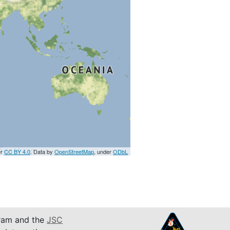
er
CC BY 4.0
. Data by
OpenStreetMap
, under
ODbL
am and the
JSC