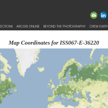
ECTIONS
ARCGIS ONLINE
BEYOND THE PHOTOGRAPHY
CREW EARTH
Map Coordinates for ISS067-E-36220