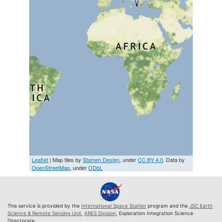
Leaflet
| Map tiles by
Stamen Design
, under
CC BY 4.0
. Data by
OpenStreetMap
, under
ODbL
This service is provided by the
International Space Station
program and the
JSC Earth
Science & Remote Sensing Unit
,
ARES Division
, Exploration Integration Science
Directorate.