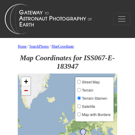
Home
/
SearchPhotos
/
MapCoordinate
Map Coordinates for ISS067-E-
183947
+
Street Map
−
Terrain
Terrain-Stamen
Satellite
Map with Borders