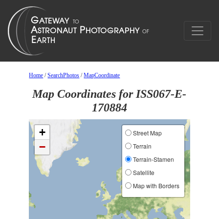
Home
/
SearchPhotos
/
MapCoordinate
Map Coordinates for ISS067-E-
170884
+
Street Map
−
Terrain
Terrain-Stamen
Satellite
Map with Borders