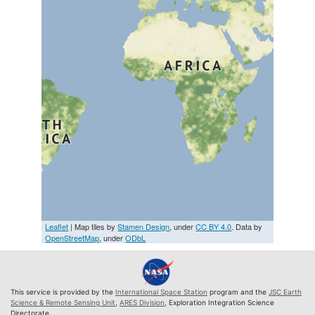
Leaflet
| Map tiles by
Stamen Design
, under
CC BY 4.0
. Data by
OpenStreetMap
, under
ODbL
This service is provided by the
International Space Station
program and the
JSC Earth
Science & Remote Sensing Unit
,
ARES Division
, Exploration Integration Science
Directorate.