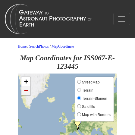
Home
/
SearchPhotos
/
MapCoordinate
Map Coordinates for ISS067-E-
123445
+
Street Map
−
Terrain
Terrain-Stamen
Satellite
Map with Borders