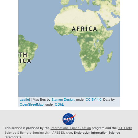
Leaflet
| Map tiles by
Stamen Design
, under
CC BY 4.0
. Data by
OpenStreetMap
, under
ODbL
This service is provided by the
International Space Station
program and the
JSC Earth
Science & Remote Sensing Unit
,
ARES Division
, Exploration Integration Science
Directorate.