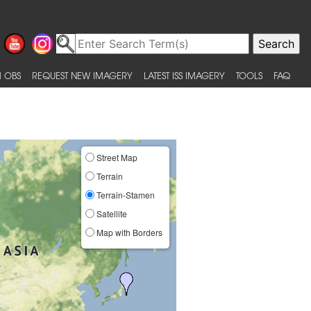
 OBS
REQUEST NEW IMAGERY
LATEST ISS IMAGERY
TOOLS
FAQ
Street Map
Terrain
Terrain-Stamen
Satellite
Map with Borders