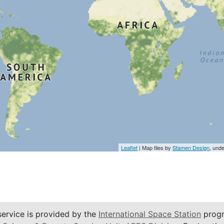
Leaflet
| Map tiles by
Stamen Design
, und
service is provided by the
International Space Station
progr