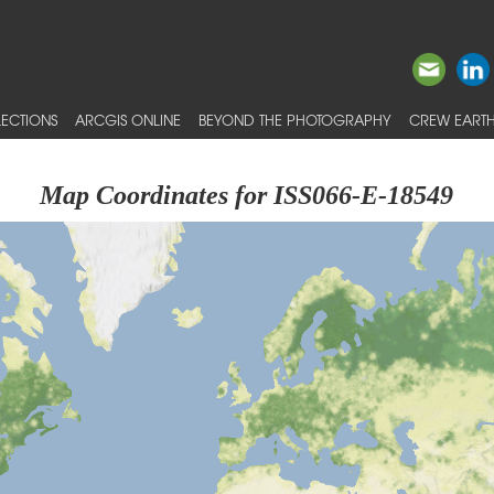
ECTIONS
ARCGIS ONLINE
BEYOND THE PHOTOGRAPHY
CREW EARTH
Map Coordinates for ISS066-E-18549