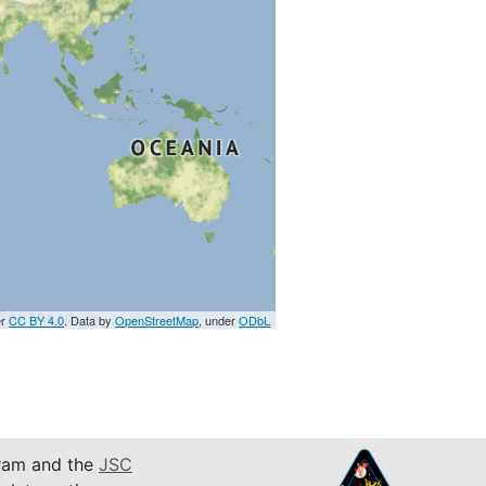
er
CC BY 4.0
. Data by
OpenStreetMap
, under
ODbL
am and the
JSC