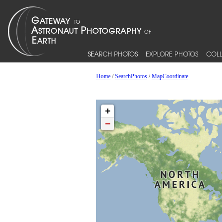
SEARCH PHOTOS
EXPLORE PHOTOS
COLL
Home
/
SearchPhotos
/
MapCoordinate
+
−