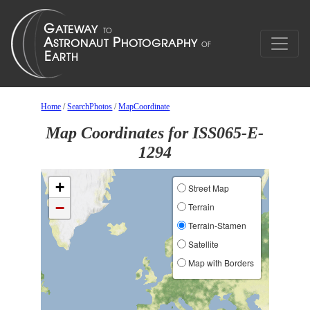
Home
/
SearchPhotos
/
MapCoordinate
Map Coordinates for ISS065-E-
1294
+
Street Map
−
Terrain
Terrain-Stamen
Satellite
Map with Borders