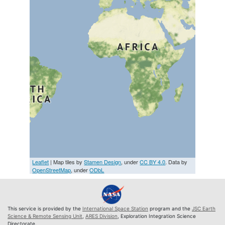
Leaflet
| Map tiles by
Stamen Design
, under
CC BY 4.0
. Data by
OpenStreetMap
, under
ODbL
This service is provided by the
International Space Station
program and the
JSC Earth
Science & Remote Sensing Unit
,
ARES Division
, Exploration Integration Science
Directorate.