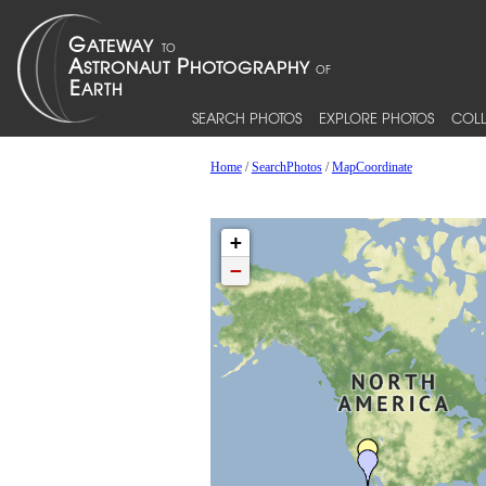
SEARCH PHOTOS
EXPLORE PHOTOS
COLL
Home
/
SearchPhotos
/
MapCoordinate
+
−