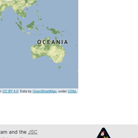
er
CC BY 4.0
. Data by
OpenStreetMap
, under
ODbL
am and the
JSC