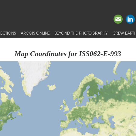
ECTIONS
ARCGIS ONLINE
BEYOND THE PHOTOGRAPHY
CREW EARTH
Map Coordinates for ISS062-E-993