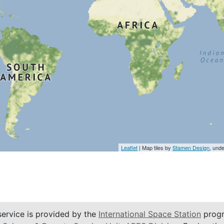
Leaflet
| Map tiles by
Stamen Design
, und
service is provided by the
International Space Station
progr