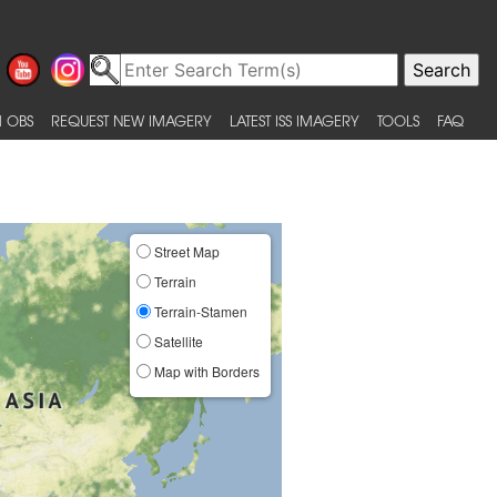
 OBS
REQUEST NEW IMAGERY
LATEST ISS IMAGERY
TOOLS
FAQ
Street Map
Terrain
Terrain-Stamen
Satellite
Map with Borders