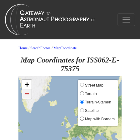
Home
/
SearchPhotos
/
MapCoordinate
Map Coordinates for ISS062-E-
75375
+
Street Map
−
Terrain
Terrain-Stamen
Satellite
Map with Borders