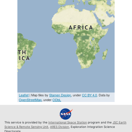
Leaflet
| Map tiles by
Stamen Design
, under
CC BY 4.0
. Data by
OpenStreetMap
, under
ODbL
This service is provided by the
International Space Station
program and the
JSC Earth
Science & Remote Sensing Unit
,
ARES Division
, Exploration Integration Science
Directorate.