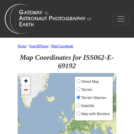
Home
/
SearchPhotos
/
MapCoordinate
Map Coordinates for ISS062-E-
69192
+
Street Map
−
Terrain
Terrain-Stamen
Satellite
Map with Borders