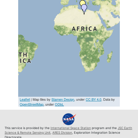
Leaflet
| Map tiles by
Stamen Design
, under
CC BY 4.0
. Data by
OpenStreetMap
, under
ODbL
This service is provided by the
International Space Station
program and the
JSC Earth
Science & Remote Sensing Unit
,
ARES Division
, Exploration Integration Science
Directorate.