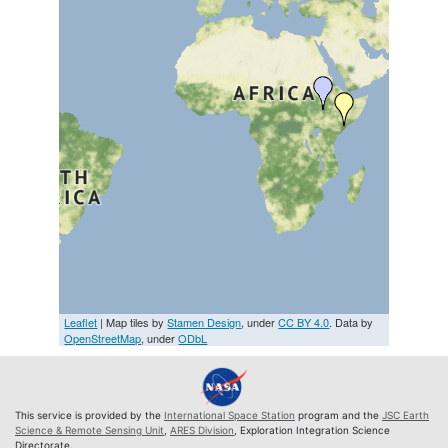
Leaflet
| Map tiles by
Stamen Design
, under
CC BY 4.0
. Data by
OpenStreetMap
, under
ODbL
This service is provided by the
International Space Station
program and the
JSC Earth
Science & Remote Sensing Unit
,
ARES Division
, Exploration Integration Science
Directorate.