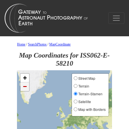
Home
/
SearchPhotos
/
MapCoordinate
Map Coordinates for ISS062-E-
58210
+
Street Map
−
Terrain
Terrain-Stamen
Satellite
Map with Borders