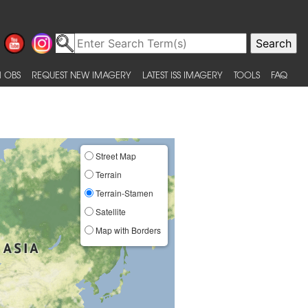
 OBS
REQUEST NEW IMAGERY
LATEST ISS IMAGERY
TOOLS
FAQ
Street Map
Terrain
Terrain-Stamen
Satellite
Map with Borders