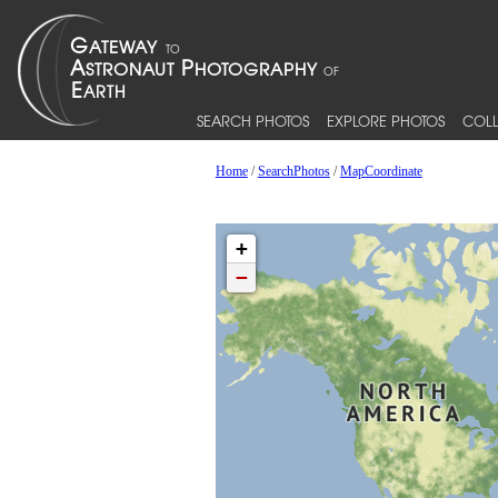
SEARCH PHOTOS
EXPLORE PHOTOS
COLL
Home
/
SearchPhotos
/
MapCoordinate
+
−