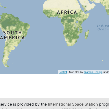
Leaflet
| Map tiles by
Stamen Design
, und
service is provided by the
International Space Station
progr