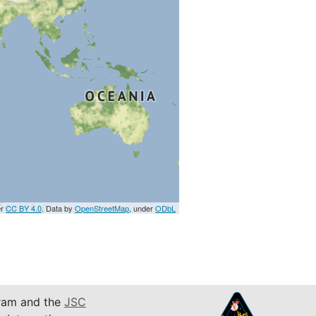
er
CC BY 4.0
. Data by
OpenStreetMap
, under
ODbL
am and the
JSC