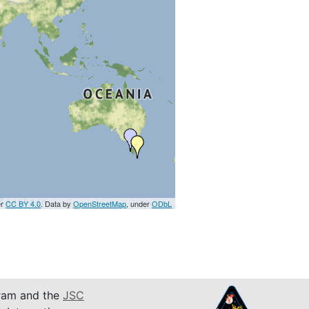
er
CC BY 4.0
. Data by
OpenStreetMap
, under
ODbL
am and the
JSC