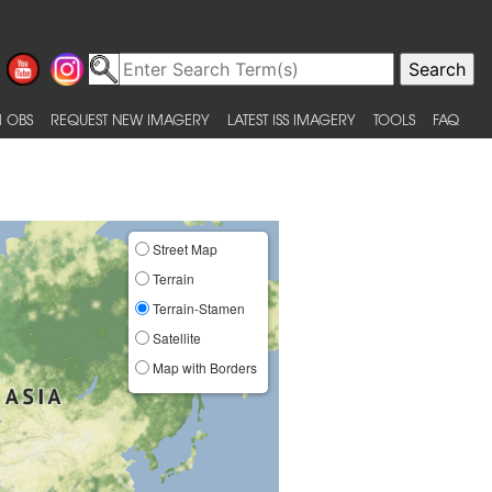
 OBS
REQUEST NEW IMAGERY
LATEST ISS IMAGERY
TOOLS
FAQ
Street Map
Terrain
Terrain-Stamen
Satellite
Map with Borders