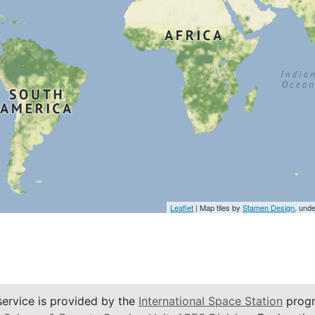
Leaflet
| Map tiles by
Stamen Design
, und
service is provided by the
International Space Station
progr