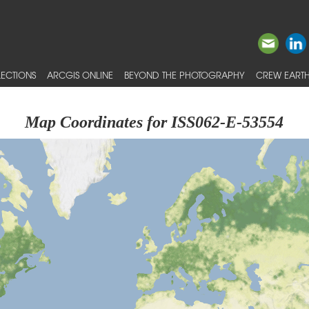
ECTIONS
ARCGIS ONLINE
BEYOND THE PHOTOGRAPHY
CREW EARTH
Map Coordinates for ISS062-E-53554