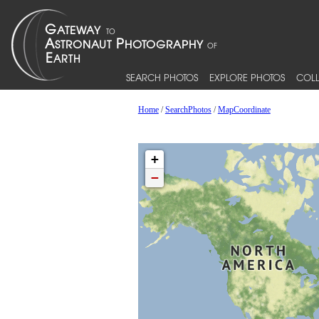
SEARCH PHOTOS
EXPLORE PHOTOS
COLL
Home
/
SearchPhotos
/
MapCoordinate
+
−