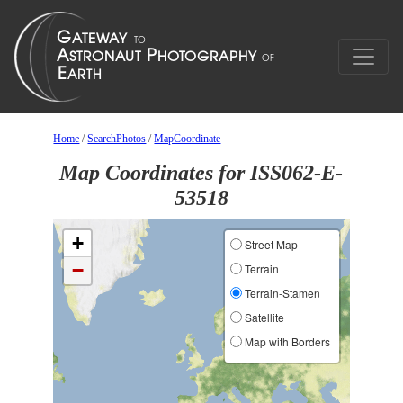
Home
/
SearchPhotos
/
MapCoordinate
Map Coordinates for ISS062-E-
53518
+
Street Map
−
Terrain
Terrain-Stamen
Satellite
Map with Borders