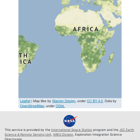
Leaflet
| Map tiles by
Stamen Design
, under
CC BY 4.0
. Data by
OpenStreetMap
, under
ODbL
This service is provided by the
International Space Station
program and the
JSC Earth
Science & Remote Sensing Unit
,
ARES Division
, Exploration Integration Science
Directorate.