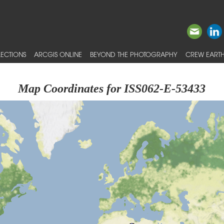
ECTIONS
ARCGIS ONLINE
BEYOND THE PHOTOGRAPHY
CREW EARTH
Map Coordinates for ISS062-E-53433