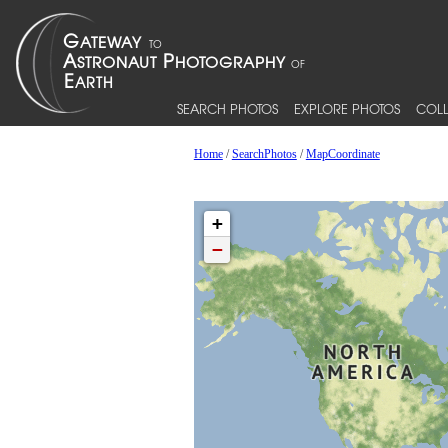
SEARCH PHOTOS
EXPLORE PHOTOS
COLL
Home
/
SearchPhotos
/
MapCoordinate
+
−