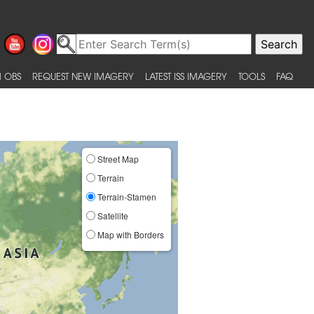
 OBS
REQUEST NEW IMAGERY
LATEST ISS IMAGERY
TOOLS
FAQ
Street Map
Terrain
Terrain-Stamen
Satellite
Map with Borders