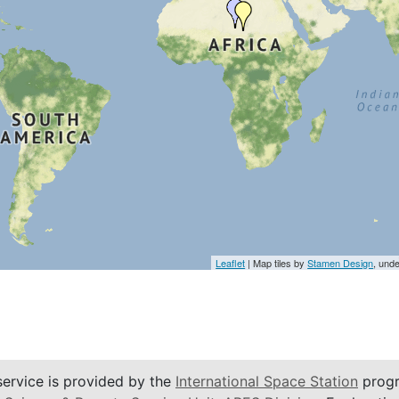
Leaflet
| Map tiles by
Stamen Design
, und
service is provided by the
International Space Station
progr