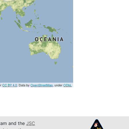
er
CC BY 4.0
. Data by
OpenStreetMap
, under
ODbL
am and the
JSC