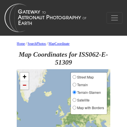
Home
/
SearchPhotos
/
MapCoordinate
Map Coordinates for ISS062-E-
51309
+
Street Map
−
Terrain
Terrain-Stamen
Satellite
Map with Borders