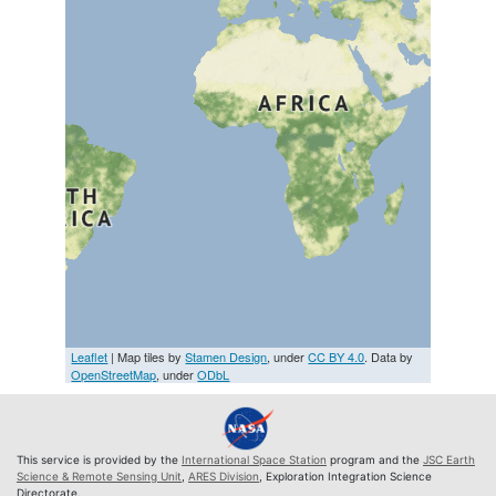
Leaflet
| Map tiles by
Stamen Design
, under
CC BY 4.0
. Data by
OpenStreetMap
, under
ODbL
This service is provided by the
International Space Station
program and the
JSC Earth
Science & Remote Sensing Unit
,
ARES Division
, Exploration Integration Science
Directorate.